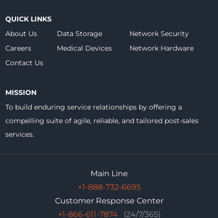
QUICK LINKS
About Us
Data Storage
Network Security
Careers
Medical Devices
Network Hardware
Contact Us
MISSION
To build enduring service relationships by offering a
compelling suite of agile, reliable, and tailored post-sales
services.
Main Line
+1-888-732-6695
Customer Response Center
+1-866-611-7874
(24/7/365)