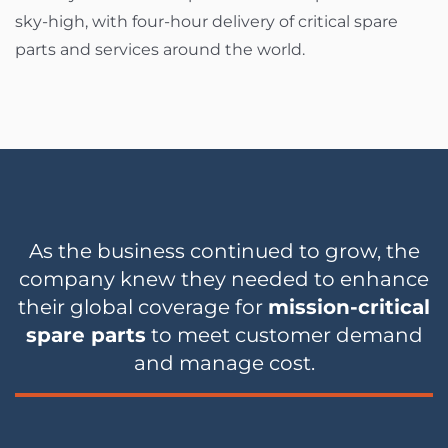
sky-high, with four-hour delivery of critical spare
parts and services around the world.
As the business continued to grow, the
company knew they needed to enhance
their global coverage for
mission-critical
spare parts
to meet customer demand
and manage cost.