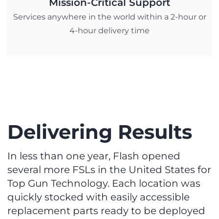
Mission-Critical Support
Services anywhere in the world within a 2-hour or
4-hour delivery time
Delivering Results
In less than one year, Flash opened
several more FSLs in the United States for
Top Gun Technology. Each location was
quickly stocked with easily accessible
replacement parts ready to be deployed