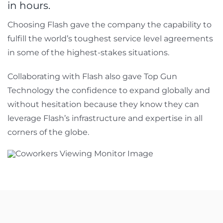
in hours.
Choosing Flash gave the company the capability to
fulfill the world’s toughest service level agreements
in some of the highest-stakes situations.
Collaborating with Flash also gave Top Gun
Technology the confidence to expand globally and
without hesitation because they know they can
leverage Flash’s infrastructure and expertise in all
corners of the globe.