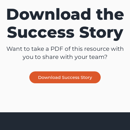
Download the
Success Story
Want to take a PDF of this resource with
you to share with your team?