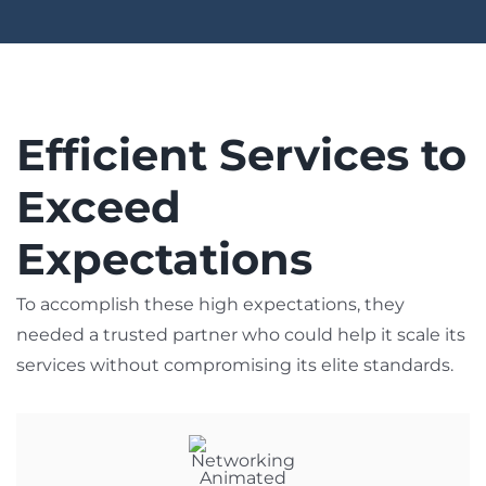
Efficient Services to
Exceed
Expectations
To accomplish these high expectations, they
needed a trusted partner who could help it scale its
services without compromising its elite standards.