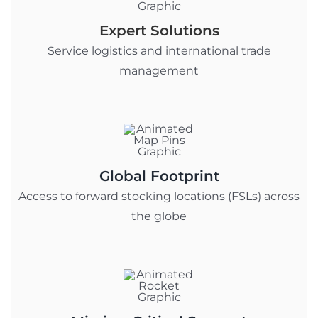
Expert Solutions
Service logistics and international trade
management
Global Footprint
Access to forward stocking locations (FSLs) across
the globe