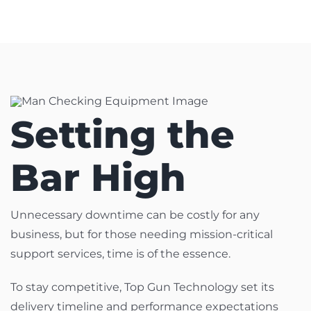
Setting the
Bar High
Unnecessary downtime can be costly for any
business, but for those needing mission-critical
support services, time is of the essence.
To stay competitive, Top Gun Technology set its
delivery timeline and performance expectations