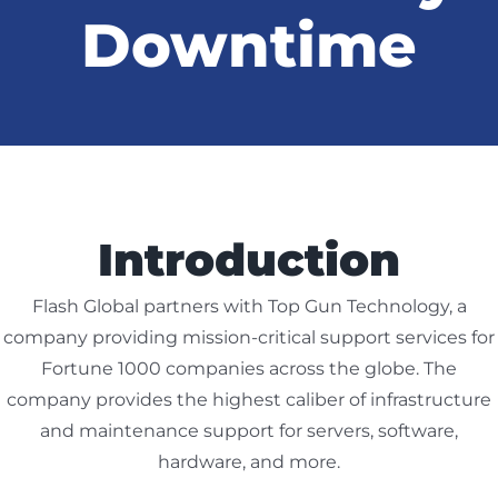
Downtime
ABOUT US
CONTACT US
Introduction
CUSTOMER LOGIN
Flash Global partners with Top Gun Technology, a
company providing mission-critical support services for
Fortune 1000 companies across the globe. The
company provides the highest caliber of infrastructure
and maintenance support for servers, software,
hardware, and more.