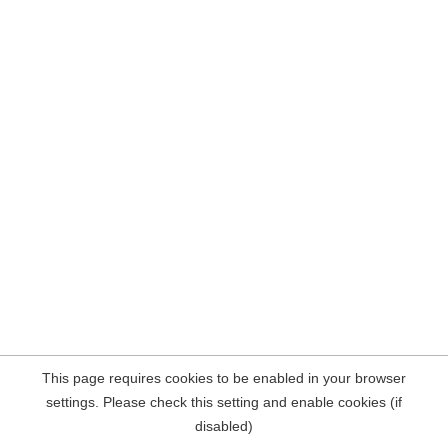
This page requires cookies to be enabled in your browser
settings. Please check this setting and enable cookies (if
disabled)