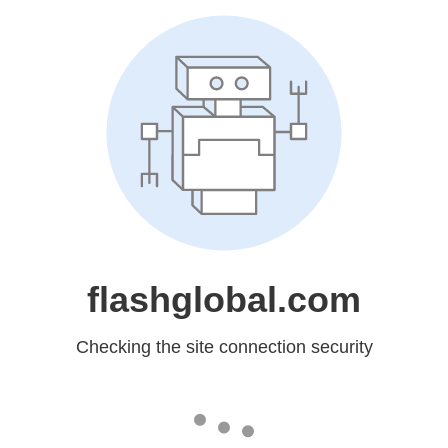
flashglobal.com
Checking the site connection security