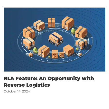
RLA Feature: An Opportunity with
Reverse Logistics
October 14, 2024