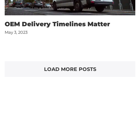
OEM Delivery Timelines Matter
May 3, 2023
LOAD MORE POSTS