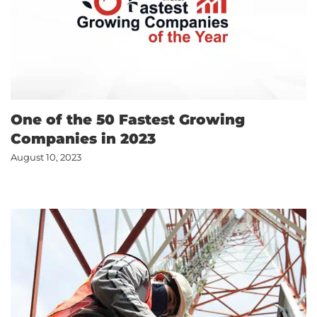
One of the 50 Fastest Growing
Companies in 2023
August 10, 2023