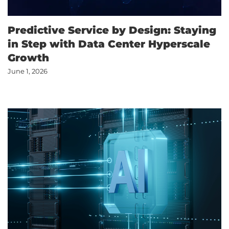
Predictive Service by Design: Staying
in Step with Data Center Hyperscale
Growth
June 1, 2026