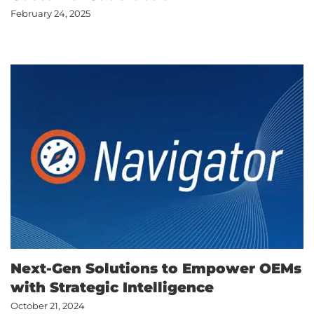
February 24, 2025
Next-Gen Solutions to Empower OEMs
with Strategic Intelligence
October 21, 2024