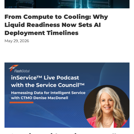
From Compute to Cooling: Why
Liquid Readiness Now Sets AI
Deployment Timelines
May 29, 2026