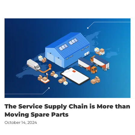
The Service Supply Chain is More than
Moving Spare Parts
October 14, 2024