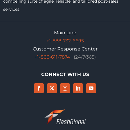
compelling suite of agile, reliable, and tailored post-sales
services.
Main Line
+1-888-732-6695
Customer Response Center
+1-866-611-7874
(24/7/365)
CONNECT WITH US