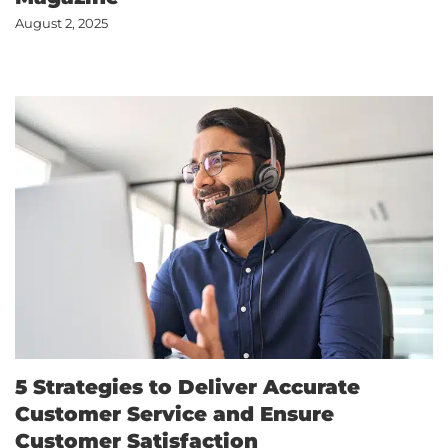
August 2, 2025
5 Strategies to Deliver Accurate
Customer Service and Ensure
Customer Satisfaction