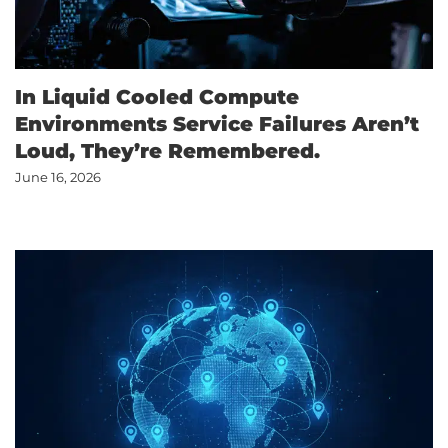
ABOUT US
In Liquid Cooled Compute
Environments Service Failures Aren’t
Loud, They’re Remembered.
CONTACT US
June 16, 2026
CUSTOMER LOGIN