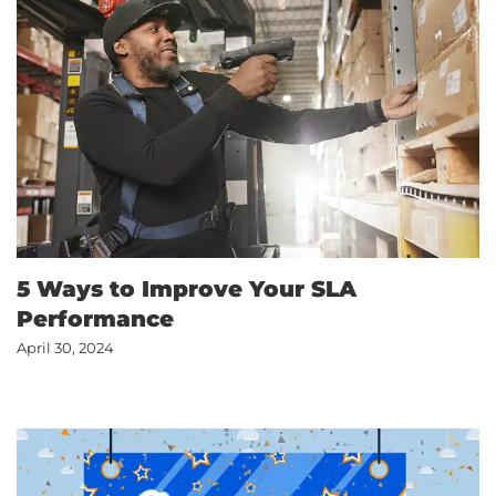
5 Ways to Improve Your SLA
Performance
April 30, 2024