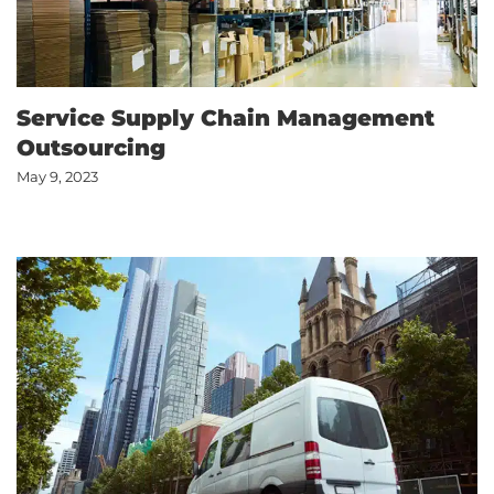
Service Supply Chain Management
Outsourcing
May 9, 2023