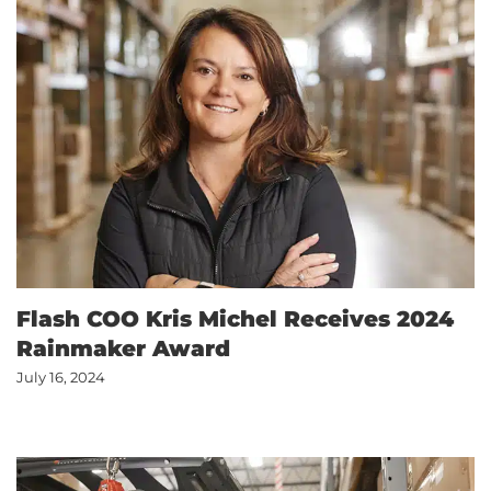
Flash COO Kris Michel Receives 2024
Rainmaker Award
July 16, 2024