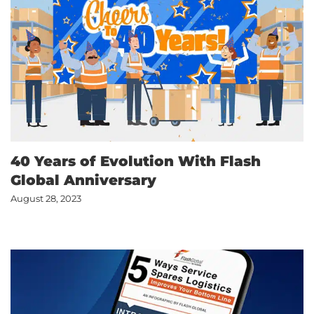
40 Years of Evolution With Flash
Global Anniversary
August 28, 2023