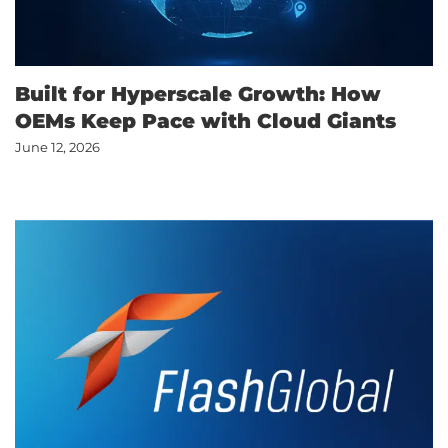
Built for Hyperscale Growth: How
OEMs Keep Pace with Cloud Giants
June 12, 2026