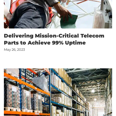
Delivering Mission-Critical Telecom
Parts to Achieve 99% Uptime
May 26, 2023