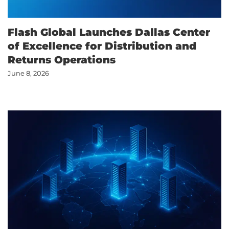
Flash Global Launches Dallas Center
of Excellence for Distribution and
Returns Operations
June 8, 2026