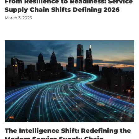
From Resilience to Readiness: Service
Supply Chain Shifts Defining 2026
March 3, 2026
The Intelligence Shift: Redefining the