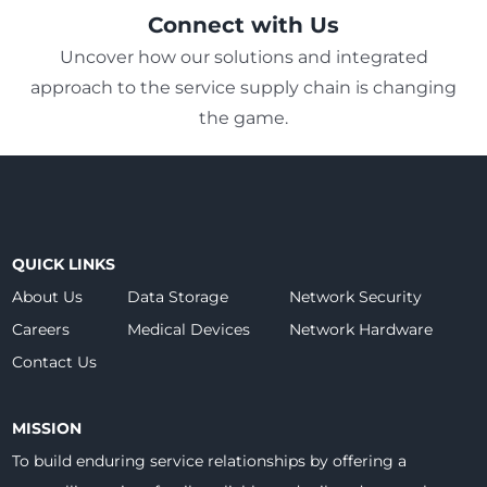
Connect with Us
Uncover how our solutions and integrated
approach to the service supply chain is changing
the game.
QUICK LINKS
About Us
Data Storage
Network Security
Careers
Medical Devices
Network Hardware
Contact Us
MISSION
To build enduring service relationships by offering a