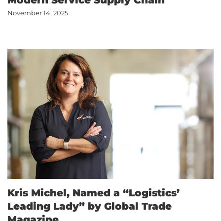
Modern Service Supply Chain
November 14, 2025
Kris Michel, Named a “Logistics’
Leading Lady” by Global Trade
Magazine