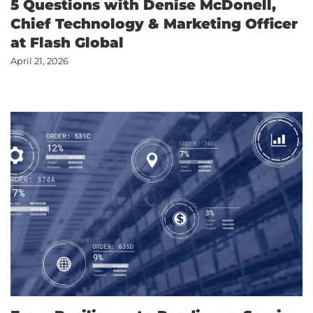
5 Questions with Denise McDonell,
Chief Technology & Marketing Officer
at Flash Global
April 21, 2026