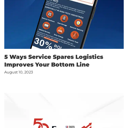
5 Ways Service Spares Logistics
Improves Your Bottom Line
August 10, 2023