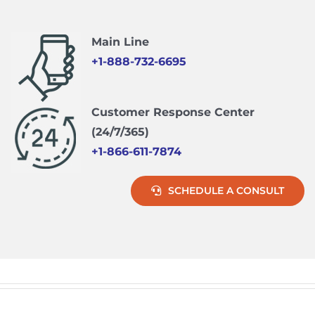
Main Line
+1-888-732-6695
Customer Response Center
(24/7/365)
+1-866-611-7874
SCHEDULE A CONSULT