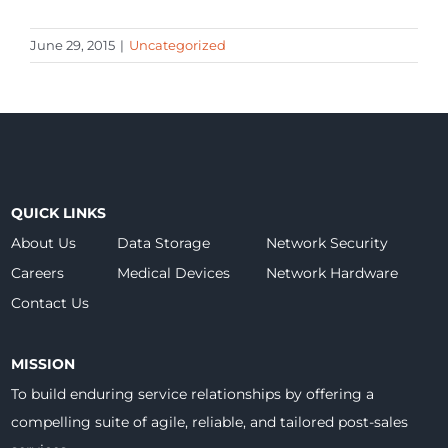
June 29, 2015
|
Uncategorized
QUICK LINKS
About Us
Data Storage
Network Security
Careers
Medical Devices
Network Hardware
Contact Us
MISSION
To build enduring service relationships by offering a
compelling suite of agile, reliable, and tailored post-sales