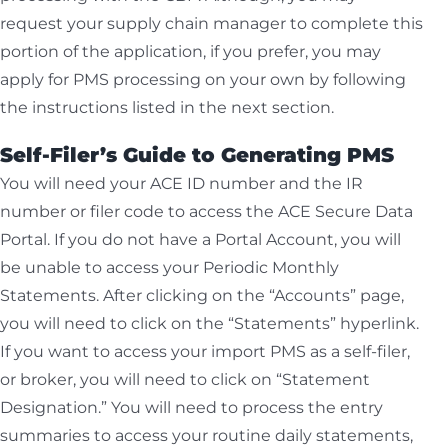
request your supply chain manager to complete this
portion of the application, if you prefer, you may
apply for PMS processing on your own by following
the instructions listed in the next section.
Self-Filer’s Guide to Generating PMS
You will need your ACE ID number and the IR
number or filer code to access the ACE Secure Data
Portal. If you do not have a Portal Account, you will
be unable to access your Periodic Monthly
Statements. After clicking on the “Accounts” page,
you will need to click on the “Statements” hyperlink.
If you want to access your import PMS as a self-filer,
or broker, you will need to click on “Statement
Designation.” You will need to process the entry
summaries to access your routine daily statements,