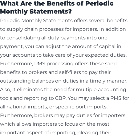
What Are the Benefits of Periodic
Monthly Statements?
Periodic Monthly Statements offers several benefits
to supply chain processes for importers. In addition
to consolidating all duty payments into one
payment, you can adjust the amount of capital in
your accounts to take care of your expected duties.
Furthermore, PMS processing offers these same
benefits to brokers and self-filers to pay their
outstanding balances on duties in a timely manner.
Also, it eliminates the need for multiple accounting
tools and reporting to CBP. You may select a PMS for
all national imports, or specific port imports.
Furthermore, brokers may pay duties for importers,
which allows importers to focus on the most
important aspect of importing, pleasing their