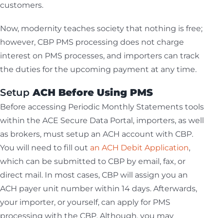
customers.
Now, modernity teaches society that nothing is free;
however, CBP PMS processing does not charge
interest on PMS processes, and importers can track
the duties for the upcoming payment at any time.
Setup
ACH Before Using PMS
Before accessing Periodic Monthly Statements tools
within the ACE Secure Data Portal, importers, as well
as brokers, must setup an ACH account with CBP.
You will need to fill out
an ACH Debit Application
,
which can be submitted to CBP by email, fax, or
direct mail. In most cases, CBP will assign you an
ACH payer unit number within 14 days. Afterwards,
your importer, or yourself, can apply for PMS
processing with the CBP. Although, you may