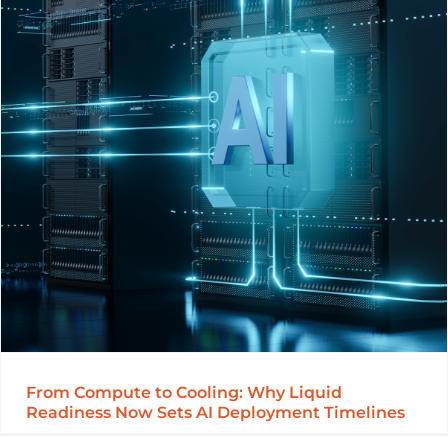
From Compute to Cooling: Why Liquid
Readiness Now Sets AI Deployment Timelines