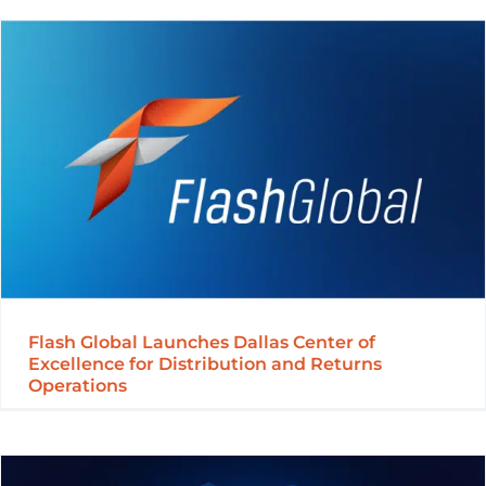
Flash Global Launches Dallas Center of
Excellence for Distribution and Returns
Operations