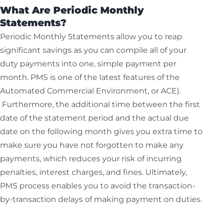
What Are Periodic Monthly
Statements?
Periodic Monthly Statements allow you to reap
significant savings as you can compile all of your
duty payments into one, simple payment per
month. PMS is one of the latest features of the
Automated Commercial Environment, or ACE).
Furthermore, the additional time between the first
date of the statement period and the actual due
date on the following month gives you extra time to
make sure you have not forgotten to make any
payments, which reduces your risk of incurring
penalties, interest charges, and fines. Ultimately,
PMS process enables you to avoid the transaction-
by-transaction delays of making payment on duties.