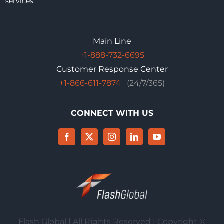
services.
Main Line
+1-888-732-6695
Customer Response Center
+1-866-611-7874
(24/7/365)
CONNECT WITH US
Flash Global | All Rights Reserved | Copyright ©