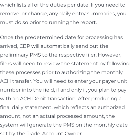
which lists all of the duties per date. If you need to
remove, or change, any daily entry summaries, you
must do so prior to running the report.
Once the predetermined date for processing has
arrived, CBP will automatically send out the
preliminary PMS to the respective filer. However,
filers will need to review the statement by following
these processes prior to authorizing the monthly
ACH transfer. You will need to enter your payer unit
number into the field, if and only if, you plan to pay
with an ACH Debit transaction. After producing a
final daily statement, which reflects an authorized
amount, not an actual processed amount, the
system will generate the PMS on the monthly date
set by the Trade-Account Owner.