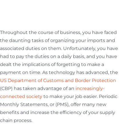
ABOUT US
Throughout the course of business, you have faced
the daunting tasks of organizing your imports and
CONTACT US
associated duties on them. Unfortunately, you have
had to pay the duties on a daily basis, and you have
dealt the implications of forgetting to make a
CUSTOMER LOGIN
payment on time. As technology has advanced, the
US Department of Customs and Border Protection
(CBP) has taken advantage of an
increasingly-
connected society
to make your job easier. Periodic
Monthly Statements, or (PMS), offer many new
benefits and increase the efficiency of your supply
chain process.