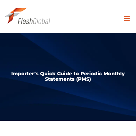
Skip
to
content
Togg
Navi
Search
for:
SOLUTIONS
Importer’s Quick Guide to Periodic Monthly
Statements (PMS)
COVERAGE
INDUSTRIES
RESOURCE CENTER