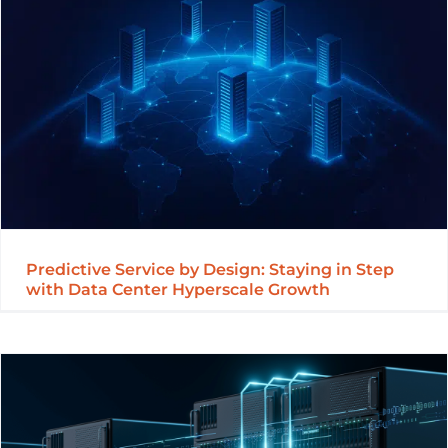
Predictive Service by Design: Staying in Step
with Data Center Hyperscale Growth