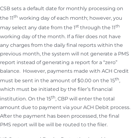
CSB sets a default date for monthly processing on
th
the 11
working day of each month; however, you
st
th
may select any date from the 1
through the 11
working day of the month. If a filer does not have
any charges from the daily final reports within the
previous month, the system will not generate a PMS
report instead of generating a report for a “zero”
balance. However, payments made with ACH Credit
th
must be sent in the amount of $0.00 on the 15
,
which must be initiated by the filer’s financial
th
institution. On the 15
, CBP will enter the total
amount due to payment via your ACH Debit process.
After the payment has been processed, the final
PMS report will be will be routed to the filer.