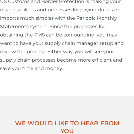
US Customs and Border Protection is making your
responsibilities and processes for paying duties on
imports much simpler with the Periodic Monthly
Statements system. Since the processes for
obtaining the PMS can be confounding, you may
want to have your supply chain manager setup and
review the process. Either way, you will see your
supply chain processes become more efficient and
save you time and money.
WE WOULD LIKE TO HEAR FROM
YOU