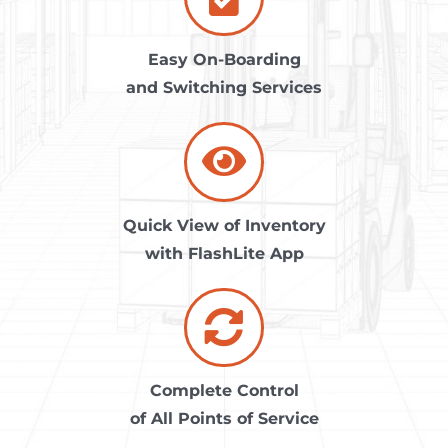
Easy On-Boarding
and Switching Services
Quick View of Inventory
with FlashLite App
Complete Control
of All Points of Service