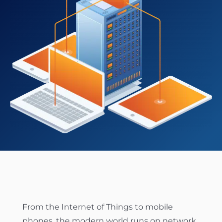
ABOUT US
CONTACT US
CUSTOMER LOGIN
From the Internet of Things to mobile
phones, the modern world runs on network