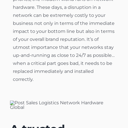
hardware. These days, a disruption in a
network can be extremely costly to your
business not only in terms of the immediate
impact to your bottom line but also in terms
of your overall brand reputation. It’s of
utmost importance that your networks stay
up-and-running as close to 24/7 as possible…
when a critical part goes bad, it needs to be
replaced immediately and installed
correctly.