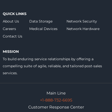
QUICK LINKS
About Us
Data Storage
Network Security
Careers
Medical Devices
Network Hardware
Contact Us
MISSION
To build enduring service relationships by offering a
compelling suite of agile, reliable, and tailored post-sales
services.
Main Line
+1-888-732-6695
Customer Response Center