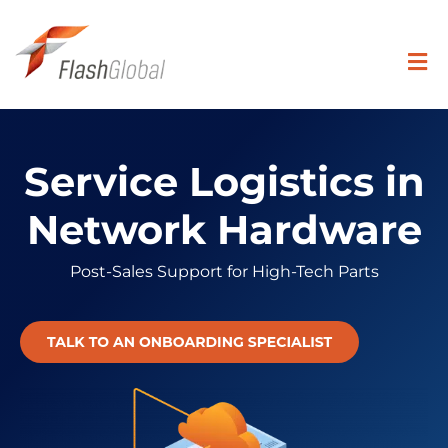
Skip
to
content
Togg
Navi
Search
for:
Service Logistics in
SOLUTIONS
Network Hardware
Post-Sales Support for High-Tech Parts
COVERAGE
INDUSTRIES
RESOURCE CENTER