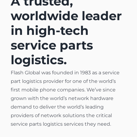
A trusted,
worldwide leader
in high-tech
service parts
logistics.
Flash Global was founded in 1983 as a service
part logistics provider for one of
the world’s
first mobile phone companies
. We’ve since
grown with the world’s network hardware
demand to deliver the world’s leading
providers of network solutions the critical
service parts logistics services they need.