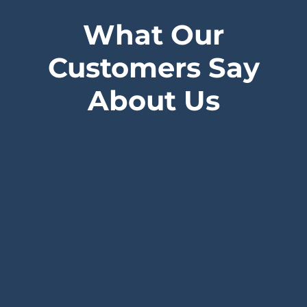
What Our
Customers Say
About Us