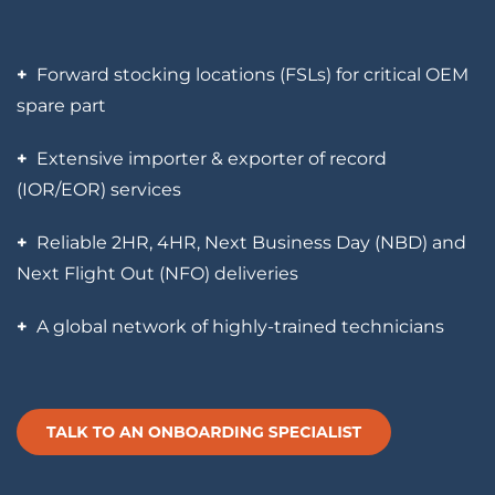
+
Forward stocking locations (FSLs) for critical OEM
spare part
+
Extensive importer & exporter of record
(IOR/EOR) services
+
Reliable 2HR, 4HR, Next Business Day (NBD) and
Next Flight Out (NFO) deliveries
+
A global network of highly-trained technicians