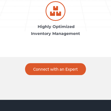
Highly Optimized
Inventory Management