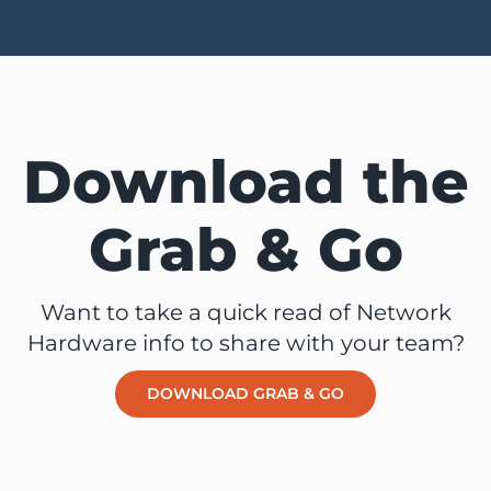
Download the
Grab & Go
Want to take a quick read of Network
Hardware info to share with your team?
DOWNLOAD GRAB & GO