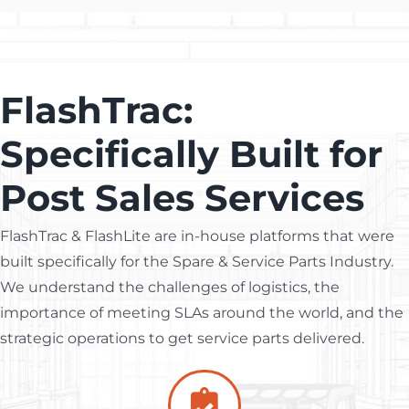
FlashTrac:
Specifically Built for
Post Sales Services
FlashTrac & FlashLite are in-house platforms that were
built specifically for the Spare & Service Parts Industry.
We understand the challenges of logistics, the
importance of meeting SLAs around the world, and the
strategic operations to get service parts delivered.