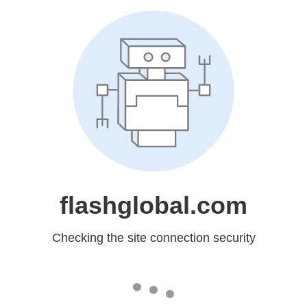
flashglobal.com
Checking the site connection security