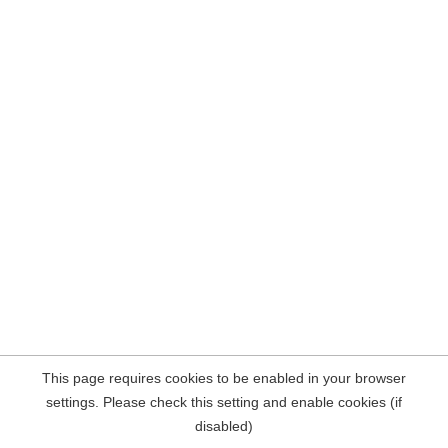
This page requires cookies to be enabled in your browser
settings. Please check this setting and enable cookies (if
disabled)