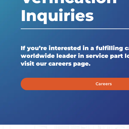
Inquiries
If you’re interested in a fulfilling 
worldwide leader in service part lo
visit our careers page.
Careers