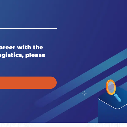
career with the
gistics, please