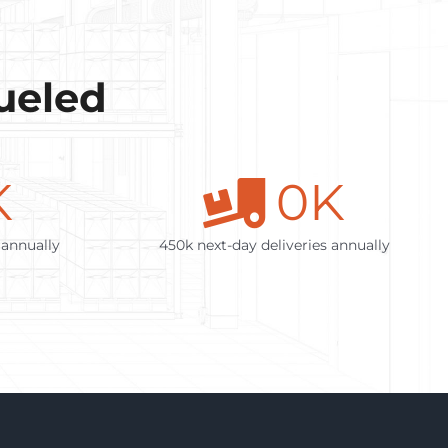
Fueled
K
0
K
 annually
450k next-day deliveries annually