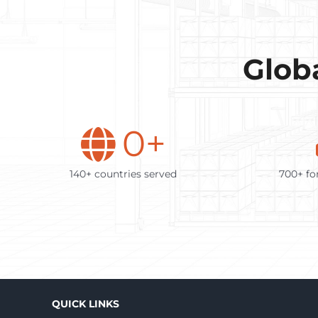
Globa
0
+
140+ countries served
700+ fo
QUICK LINKS