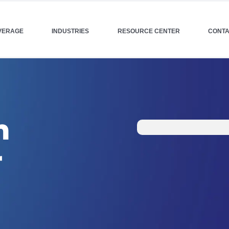
VERAGE
INDUSTRIES
RESOURCE CENTER
CONTA
h
r