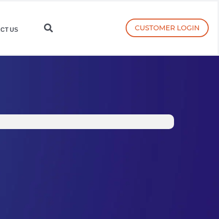
CT US