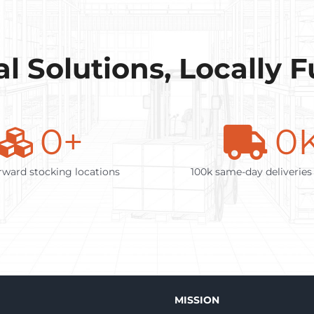
l Solutions, Locally 
0
+
0
rward stocking locations
100k same-day deliveries
MISSION