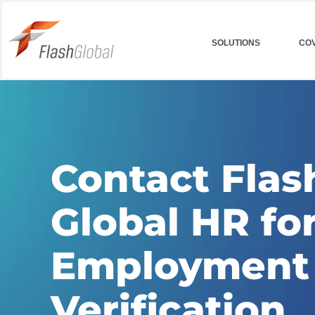
Skip
to
SOLUTIONS
CO
content
Contact Flas
Global HR fo
Employment
Verification