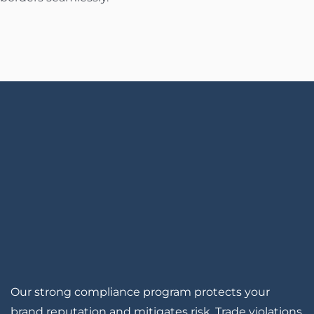
Our strong compliance program protects your
brand reputation and mitigates risk. Trade violations