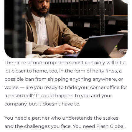
The price of noncompliance most certainly will hit a
lot closer to home, too, in the form of hefty fines, a
possible ban from shipping anything anywhere, or
worse — are you ready to trade your corner office for
a prison cell? It could happen to you and your
company, but it doesn’t have to.
You need a partner who understands the stakes
and the challenges you face. You need Flash Global.