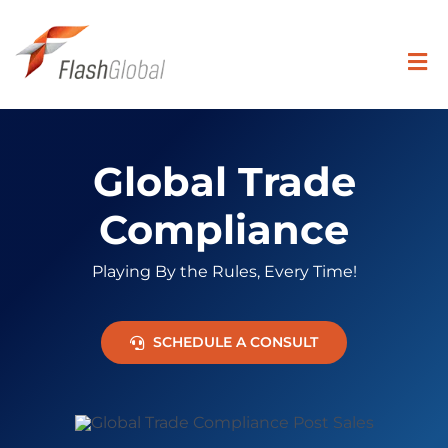
Skip
to
content
Togg
Navi
Search
for:
Global Trade
SOLUTIONS
Compliance
Playing By the Rules, Every Time!
COVERAGE
SCHEDULE A CONSULT
INDUSTRIES
RESOURCE CENTER