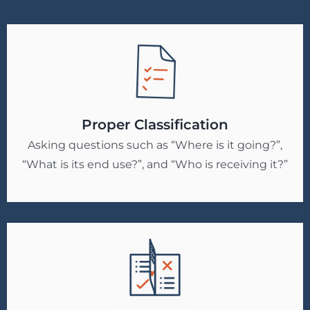
Proper Classification
Asking questions such as “Where is it going?”,
“What is its end use?”, and “Who is receiving it?”