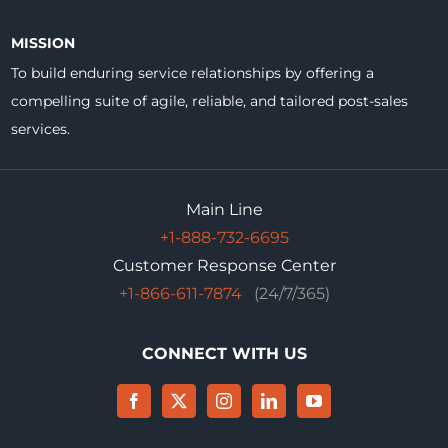
MISSION
To build enduring service relationships by offering a
compelling suite of agile, reliable, and tailored post-sales
services.
Main Line
+1-888-732-6695
Customer Response Center
+1-866-611-7874
(24/7/365)
CONNECT WITH US