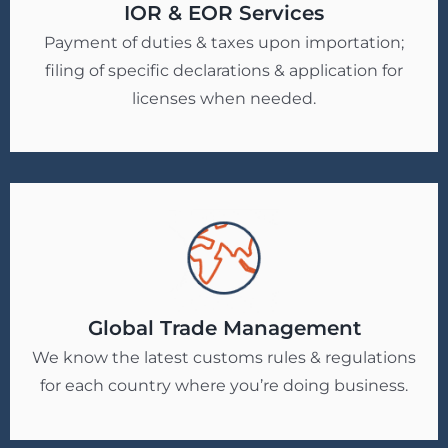
IOR & EOR Services
Payment of duties & taxes upon importation;
filing of specific declarations & application for
licenses when needed.
Global Trade Management
We know the latest customs rules & regulations
for each country where you’re doing business.