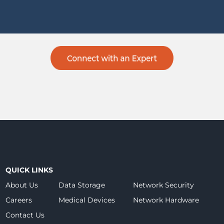
QUICK LINKS
About Us
Data Storage
Network Security
Careers
Medical Devices
Network Hardware
Contact Us