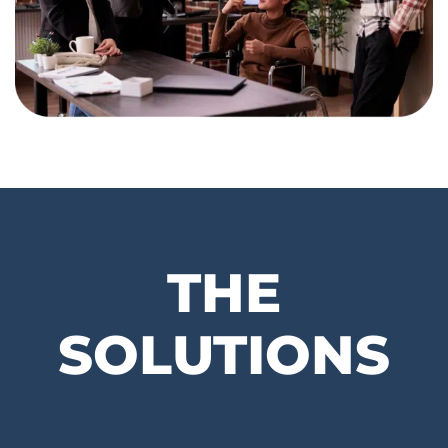
THE
SOLUTIONS