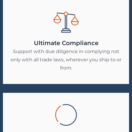
Ultimate Compliance
Support with due diligence in complying not
only with all trade laws, wherever you ship to or
from.