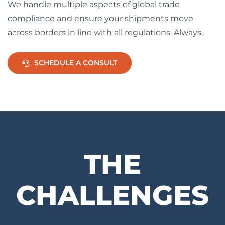
We handle multiple aspects of global trade
compliance and ensure your shipments move
across borders in line with all regulations. Always.
SCHEDULE A CONSULT
THE
CHALLENGES