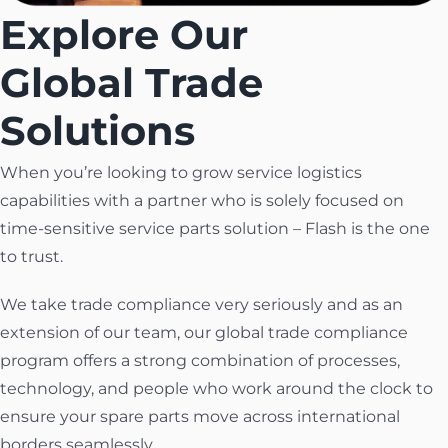
Explore Our
Global Trade
Solutions
When you’re looking to grow service logistics
capabilities with a partner who is solely focused on
time-sensitive service parts solution – Flash is the one
to trust.
We take trade compliance very seriously and as an
extension of our team, our global trade compliance
program offers a strong combination of processes,
technology, and people who work around the clock to
ensure your spare parts move across international
borders seamlessly.