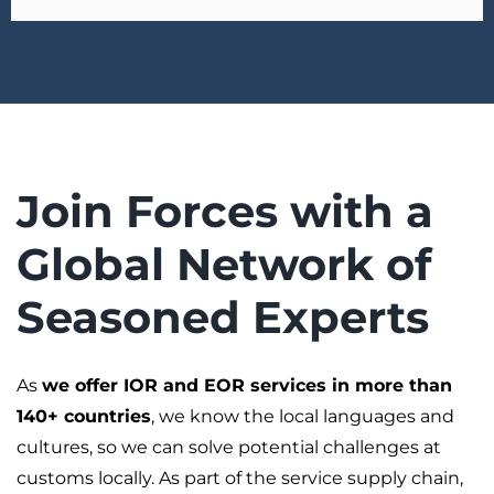
Join Forces with a
Global Network of
Seasoned Experts
As
we offer IOR and EOR services in more than
140+ countries
, we know the local languages and
cultures, so we can solve potential challenges at
customs locally. As part of the service supply chain,