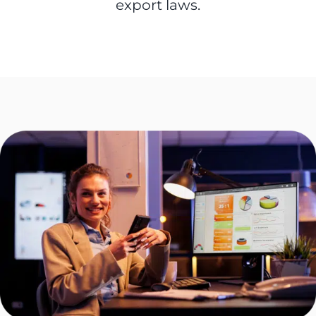
export laws.