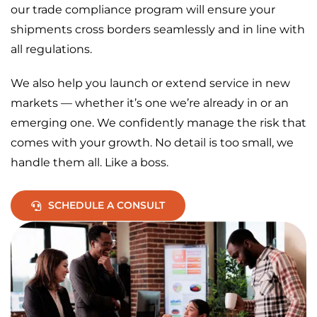
our trade compliance program will ensure your
shipments cross borders seamlessly and in line with
all regulations.
We also help you launch or extend service in new
markets — whether it’s one we’re already in or an
emerging one. We confidently manage the risk that
comes with your growth. No detail is too small, we
handle them all. Like a boss.
SCHEDULE A CONSULT