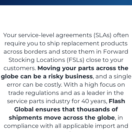
ABOUT US
Your service-level agreements (SLAs) often
require you to ship replacement products
CONTACT US
across borders and store them in Forward
Stocking Locations (FSLs) close to your
customers.
Moving your parts across the
CUSTOMER LOGIN
globe can be a risky business
, and a single
error can be costly. With a high focus on
trade regulations and as a leader in the
service parts industry for 40 years,
Flash
Global ensures that thousands of
shipments move across the globe
, in
compliance with all applicable import and