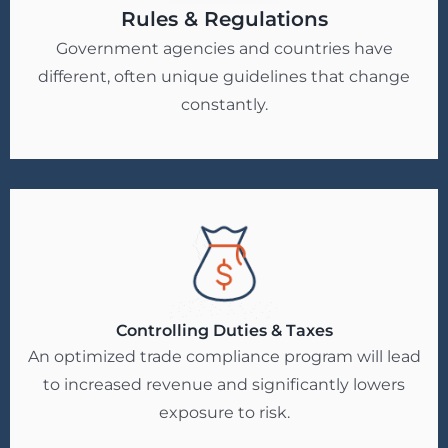
Rules & Regulations
Government agencies and countries have
different, often unique guidelines that change
constantly.
Controlling Duties & Taxes
An optimized trade compliance program will lead
to increased revenue and significantly lowers
exposure to risk.