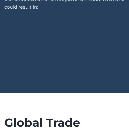
could result in:
Global Trade