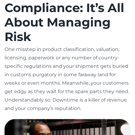
Compliance: It’s All
About Managing
Risk
One misstep in product classification, valuation,
licensing, paperwork or any number of country-
specific regulations and your shipment gets buried
in customs purgatory in some faraway land for
weeks or even months. Meanwhile, your customers
get edgy as they wait for the spare parts they need.
Understandably so. Downtime is a killer of revenue
and your company’s reputation.