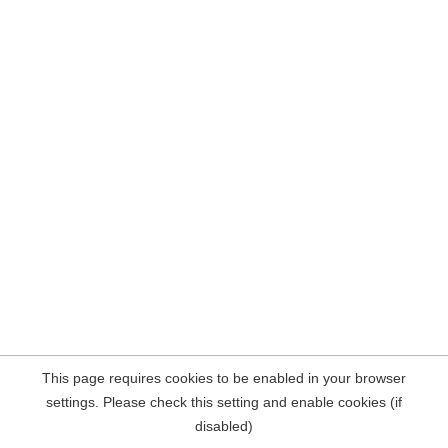
This page requires cookies to be enabled in your browser
settings. Please check this setting and enable cookies (if
disabled)