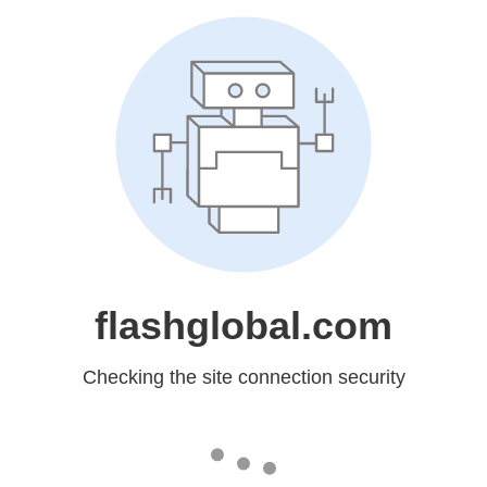
flashglobal.com
Checking the site connection security